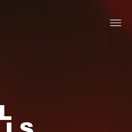
L
LLS