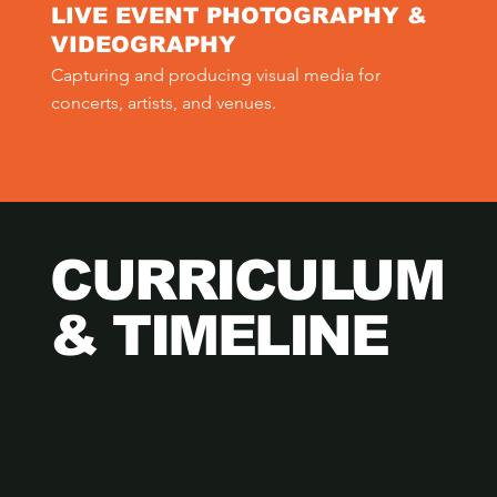
LIVE EVENT PHOTOGRAPHY &
VIDEOGRAPHY
Capturing and producing visual media for 
concerts, artists, and venues.
CURRICULUM
& TIMELINE