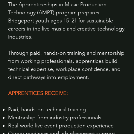
The Apprenticeships in Music Production
Technology (AMPT) program prepares
Bridgeport youth ages 15–21 for sustainable
careers in the live-music and creative-technology
industries.
Through paid, hands-on training and mentorship
from working professionals, apprentices build
technical expertise, workplace confidence, and
direct pathways into employment.
APPRENTICES RECEIVE:
Paid, hands-on technical training
Mentorship from industry professionals
Real-world live event production experience
Career readiness and job placement support