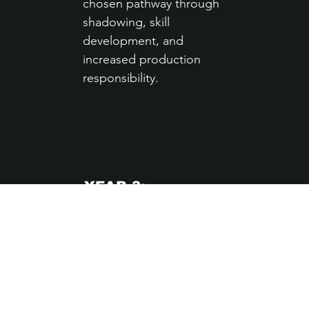
chosen pathway through
shadowing, skill
development, and
increased production
responsibility.
YEAR 3:
PROFESSIONAL
PRACTICE
Apprentices work
independently in real
production environments
and transition into paid