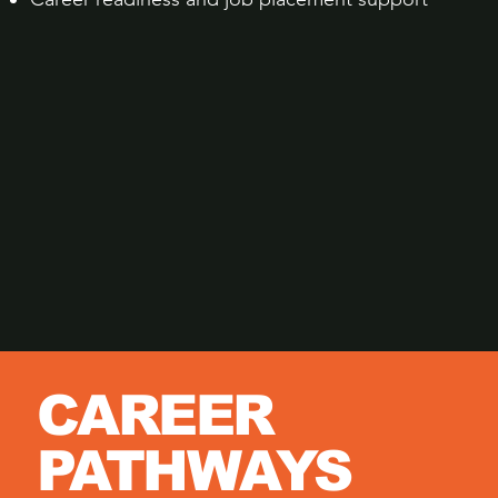
CAREER
PATHWAYS