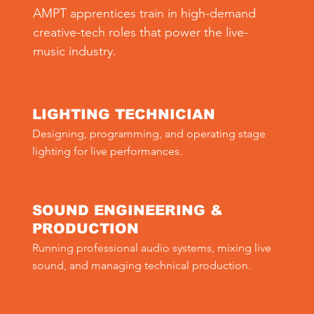
AMPT apprentices train in high-demand
creative-tech roles that power the live-
music industry.
LIGHTING TECHNICIAN
Designing, programming, and operating stage 
lighting for live performances.
SOUND ENGINEERING &
PRODUCTION
Running professional audio systems, mixing live 
sound, and managing technical production.