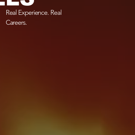
Real Experience. Real
Careers.