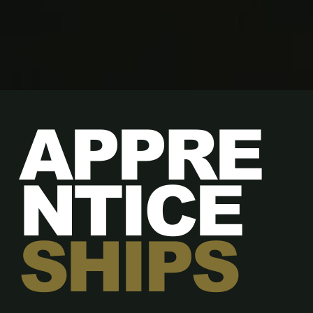
APPRE
NTICE
SHIPS