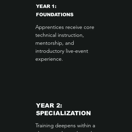
YEAR 1:
FOUNDATIONS
Apprentices receive core
technical instruction,
mentorship, and
introductory live-event
experience.
YEAR 2:
SPECIALIZATION
Training deepens within a