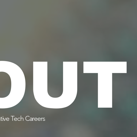
OUT
tive Tech Careers