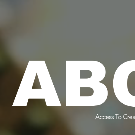
AB
Access To Crea