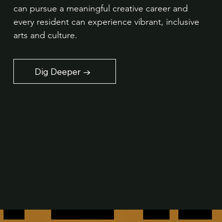
can pursue a meaningful creative career and
every resident can experience vibrant, inclusive
arts and culture.
Dig Deeper →