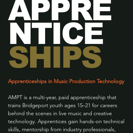
APPRE
NTICE
SHIPS
Apprenticeships in Music Production Technology
AMPT is a multi-year, paid apprenticeship that
trains Bridgeport youth ages 15–21 for careers
behind the scenes in live music and creative
technology. Apprentices gain hands-on technical
skills, mentorship from industry professionals,